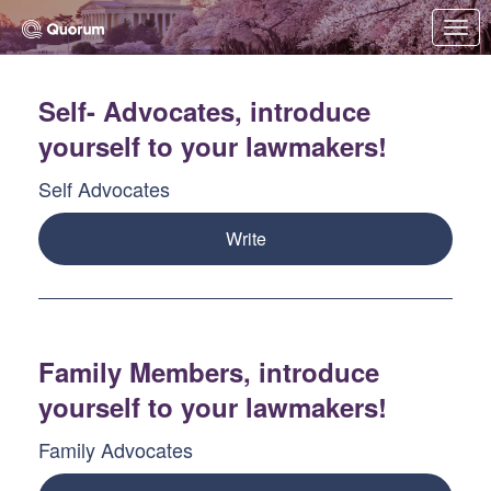
Skip to Main Content
Link to Homepage
Self- Advocates, introduce
yourself to your lawmakers!
Self Advocates
Write
Family Members, introduce
yourself to your lawmakers!
Family Advocates