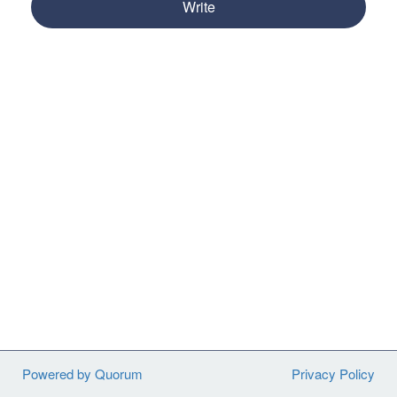
Write
Powered by Quorum
Privacy Policy